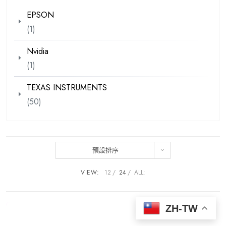
EPSON
(1)
Nvidia
(1)
TEXAS INSTRUMENTS
(50)
預設排序
VIEW:
12
24
ALL:
ZH-TW