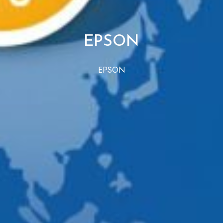
EPSON
EPSON